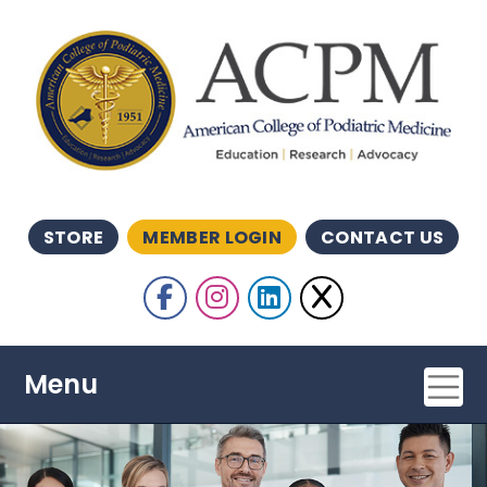
Skip to main content
STORE
MEMBER LOGIN
CONTACT US
Follow Us
Like us on Facebook
Follow Us on Insta
Follow us on Li
Follow Us o
Menu