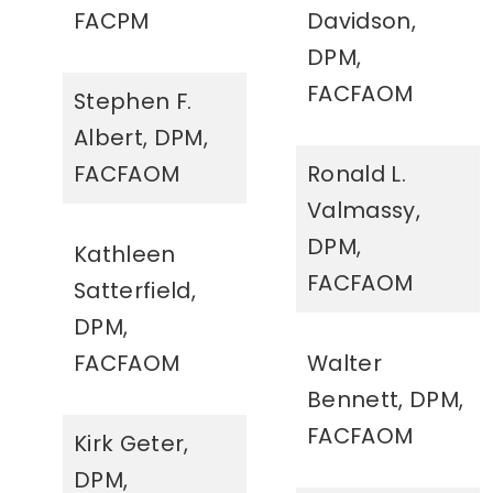
FACPM
Davidson,
DPM,
FACFAOM
Stephen F.
Albert, DPM,
FACFAOM
Ronald L.
Valmassy,
DPM,
Kathleen
FACFAOM
Satterfield,
DPM,
FACFAOM
Walter
Bennett, DPM,
FACFAOM
Kirk Geter,
DPM,