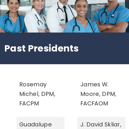
Past Presidents
Rosemay
James W.
Michel, DPM,
Moore, DPM,
FACPM
FACFAOM
Guadalupe
J. David Skliar,