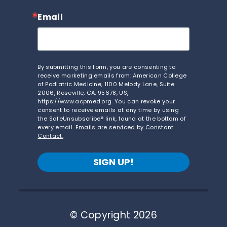
Email
By submitting this form, you are consenting to
receive marketing emails from: American College
of Podiatric Medicine, 1100 Melody Lane, Suite
2006, Roseville, CA, 95678, US,
https://www.acpmed.org. You can revoke your
consent to receive emails at any time by using
the SafeUnsubscribe® link, found at the bottom of
every email.
Emails are serviced by Constant
Contact.
SIGN UP!
© Copyright 2026