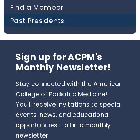
Find a Member
Past Presidents
Sign up for ACPM's
Monthly Newsletter!
Stay connected with the American
College of Podiatric Medicine!
You'll receive invitations to special
events, news, and educational
opportunities - all in a monthly
newsletter.