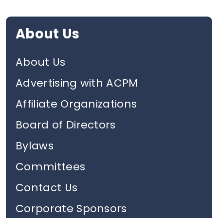
About Us
About Us
Advertising with ACPM
Affiliate Organizations
Board of Directors
Bylaws
Committees
Contact Us
Corporate Sponsors