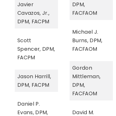
Javier
DPM,
Cavazos, Jr.,
FACFAOM
DPM, FACPM
Michael J.
Scott
Burns, DPM,
Spencer, DPM,
FACFAOM
FACPM
Gordon
Jason Harrill,
Mittleman,
DPM, FACPM
DPM,
FACFAOM
Daniel P.
Evans, DPM,
David M.