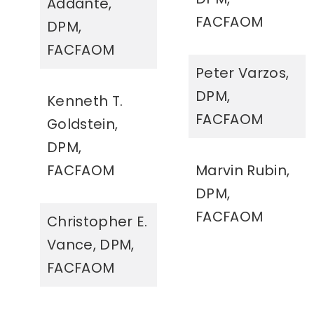
Addante,
FACFAOM
DPM,
FACFAOM
Peter Varzos,
DPM,
Kenneth T.
FACFAOM
Goldstein,
DPM,
FACFAOM
Marvin Rubin,
DPM,
FACFAOM
Christopher E.
Vance, DPM,
FACFAOM