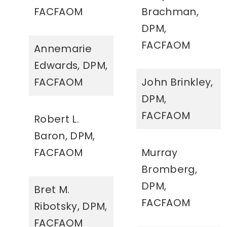
FACFAOM
Brachman,
DPM,
FACFAOM
Annemarie
Edwards, DPM,
FACFAOM
John Brinkley,
DPM,
FACFAOM
Robert L.
Baron, DPM,
FACFAOM
Murray
Bromberg,
DPM,
Bret M.
FACFAOM
Ribotsky, DPM,
FACFAOM