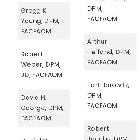
DPM,
Gregg K.
FACFAOM
Young, DPM,
FACFAOM
Arthur
Helfand, DPM,
Robert
FACFAOM
Weber, DPM,
JD, FACFAOM
Earl Horowitz,
DPM,
David H.
FACFAOM
George, DPM,
FACFAOM
Robert
Jacobs, DPM,