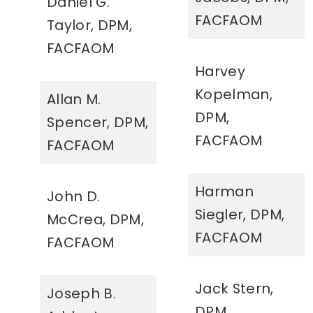
Daniel G.
FACFAOM
Taylor, DPM,
FACFAOM
Harvey
Kopelman,
Allan M.
DPM,
Spencer, DPM,
FACFAOM
FACFAOM
Harman
John D.
Siegler, DPM,
McCrea, DPM,
FACFAOM
FACFAOM
Jack Stern,
Joseph B.
DPM,