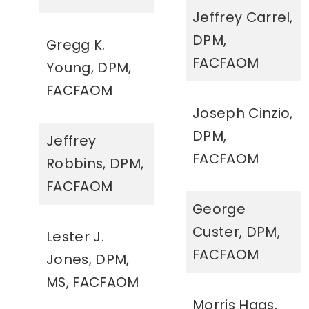
Jeffrey Carrel,
DPM,
Gregg K.
FACFAOM
Young, DPM,
FACFAOM
Joseph Cinzio,
DPM,
Jeffrey
FACFAOM
Robbins, DPM,
FACFAOM
George
Custer, DPM,
Lester J.
FACFAOM
Jones, DPM,
MS, FACFAOM
Morris Haas,