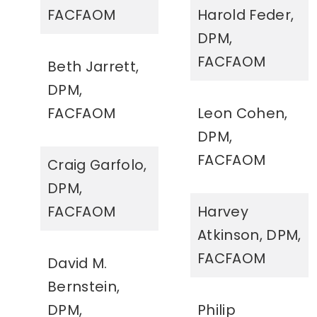
FACFAOM
Harold Feder,
DPM,
FACFAOM
Beth Jarrett,
DPM,
FACFAOM
Leon Cohen,
DPM,
FACFAOM
Craig Garfolo,
DPM,
FACFAOM
Harvey
Atkinson, DPM,
FACFAOM
David M.
Bernstein,
DPM,
Philip