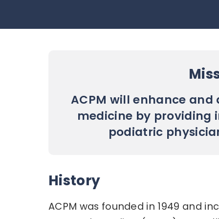
Mis
ACPM will enhance and a
medicine by providing 
podiatric physicia
History
ACPM was founded in 1949 and inc