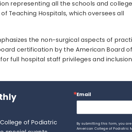
tion representing all the schools and college
 of Teaching Hospitals, which oversees all
hasizes the non-surgical aspects of pract
oard certification by the American Board o
or full hospital staff privileges and inclusio
Email
thly
ollege of Podiatric
By submitting this form, you ar
American College of Podiatric M