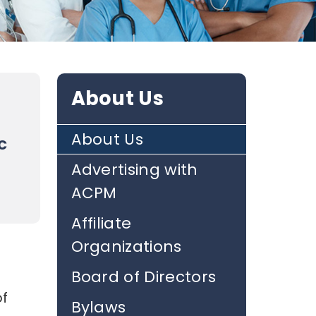
About Us
About Us
c
Advertising with
ACPM
Affiliate
Organizations
Board of Directors
of
Bylaws