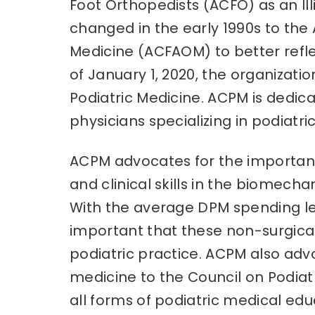
Foot Orthopedists (ACFO) as an Il
changed in the early 1990s to the
Medicine (ACFAOM) to better refle
of January 1, 2020, the organizat
Podiatric Medicine. ACPM is dedic
physicians specializing in podiatri
ACPM advocates for the importanc
and clinical skills in the biomech
With the average DPM spending less
important that these non-surgic
podiatric practice. ACPM also ad
medicine to the Council on Podiat
all forms of podiatric medical ed