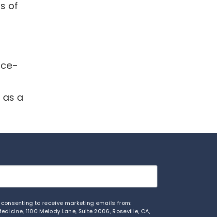
s of
ice-
f
n as a
e consenting to receive marketing emails from:
edicine, 1100 Melody Lane, Suite 2006, Roseville, CA,