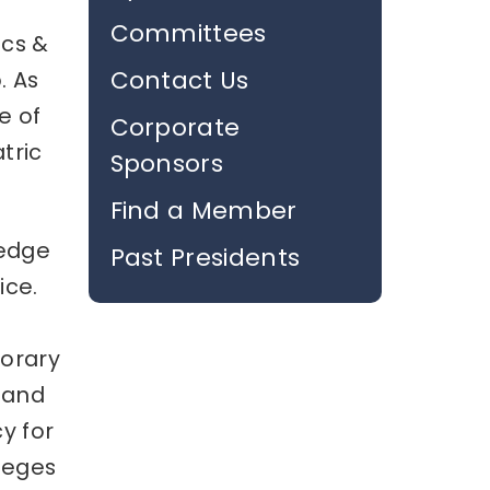
Committees
ics &
Contact Us
. As
e of
Corporate
tric
Sponsors
Find a Member
ledge
Past Presidents
ice.
porary
 and
y for
leges