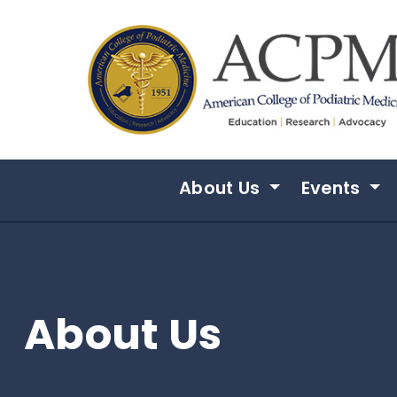
Skip to main content
About Us
Events
About Us