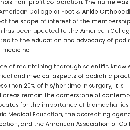
linois non-profit corporation. The name was
 American College of Foot & Ankle Orthoped
ct the scope of interest of the membership
ion has been updated to the American Colleg
ated to the education and advocacy of podia
c medicine.
e of maintaining thorough scientific know
anical and medical aspects of podiatric pract
 than 20% of his/her time in surgery, it is
al areas remain the cornerstone of contem
vocates for the importance of biomechanics
ric Medical Education, the accrediting agenc
ucation, and the American Association of Col