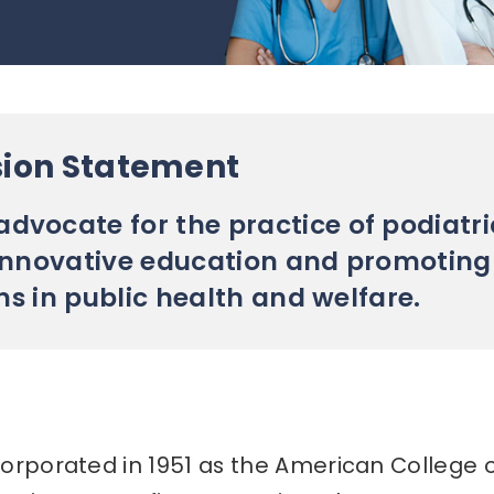
sion Statement
dvocate for the practice of podiatri
innovative education and promoting
ns in public health and welfare.
orporated in 1951 as the American College 