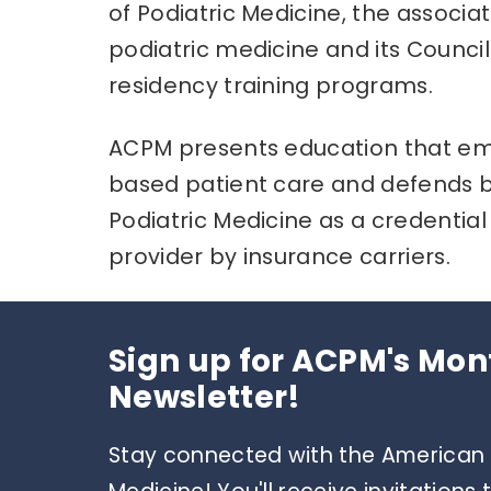
of Podiatric Medicine, the associa
podiatric medicine and its Council
residency training programs.
ACPM presents education that emp
based patient care and defends b
Podiatric Medicine as a credential f
provider by insurance carriers.
Sign up for ACPM's Mon
Newsletter!
Stay connected with the American C