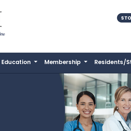
STO
Education
Membership
Residents/S